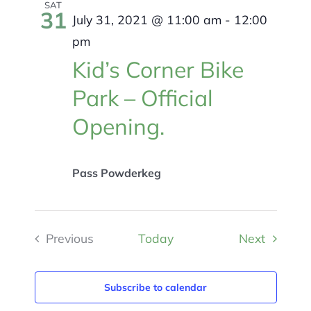
Views
SAT
31
July 31, 2021 @ 11:00 am
-
12:00
Navigat
pm
Kid’s Corner Bike
Park – Official
Opening.
Pass Powderkeg
Events
Previous
Today
Next
Events
Subscribe to calendar