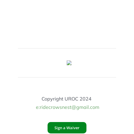
Copyright UROC 2024
e:ridecrowsnest@gmail.com
Sign a Waiver