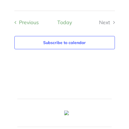
Events
Previous
Today
Next
Events
Subscribe to calendar