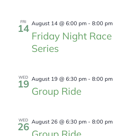
FRI
August 14 @ 6:00 pm
-
8:00 pm
14
Friday Night Race
Series
WED
August 19 @ 6:30 pm
-
8:00 pm
19
Group Ride
WED
August 26 @ 6:30 pm
-
8:00 pm
26
Group Ride