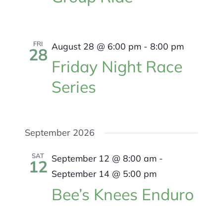
FRI
August 28 @ 6:00 pm
-
8:00 pm
28
Friday Night Race
Series
September 2026
SAT
September 12 @ 8:00 am
-
12
September 14 @ 5:00 pm
Bee’s Knees Enduro