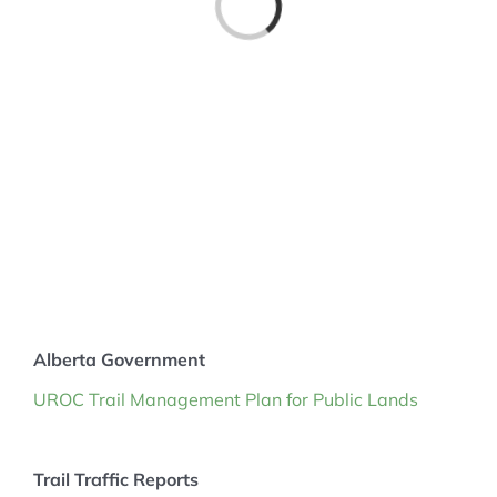
MEMBERSHIP
Alberta Government
UROC Trail Management Plan for Public Lands
Trail Traffic Reports