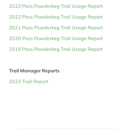
2023 Pass Powderkeg Trail Usage Report
2022 Pass Powderkeg Trail Usage Report
2021 Pass Powderkeg Trail Usage Report
2020 Pass Powderkeg Trail Usage Report
2019 Pass Powderkeg Trail Usage Report
Trail Manager Reports
2023 Trail Report