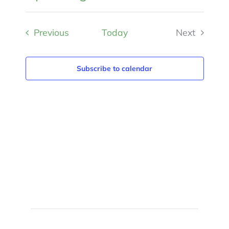
Views
Select
Search
Naviga
and
Events
Previous
Today
Next
date.
Views
Events
Navigat
Subscribe to calendar