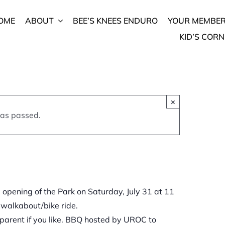
rk –
OME
ABOUT
BEE’S KNEES ENDURO
YOUR MEMBER
KID’S CORN
m
-
×
has passed.
l opening of the Park on Saturday, July 31 at 11
 walkabout/bike ride.
a parent if you like. BBQ hosted by UROC to