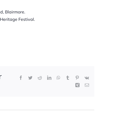
ad, Blairmore.
Heritage Festival.
r
Facebook
Twitter
Reddit
LinkedIn
WhatsApp
Tumblr
Pinterest
Vk
Xing
Email