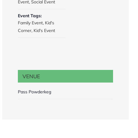
Event
,
Social Event
Event Tags:
Family Event
,
Kid's
Corner
,
Kid's Event
VENUE
Pass Powderkeg