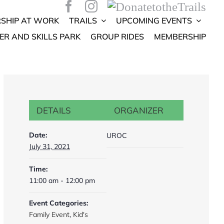
SHIP AT WORK
TRAILS
UPCOMING EVENTS
ER AND SKILLS PARK
GROUP RIDES
MEMBERSHIP
DETAILS
ORGANIZER
Date:
UROC
July 31, 2021
Time:
11:00 am - 12:00 pm
Event Categories:
Family Event
,
Kid's