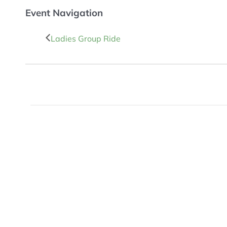
Event Navigation
Ladies Group Ride