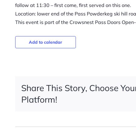
follow at 11:30 – first come, first served on this one.
Location: lower end of the Pass Powderkeg ski hill ro
This event is part of the Crowsnest Pass Doors Open-
Add to calendar
Share This Story, Choose You
Platform!