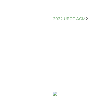
2022 UROC AGM