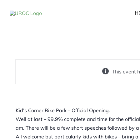
Skip
Kid’s Corner Bike Pa
to
H
Official Opening.
content
July 31, 2021 @ 11:00 a
12:00 pm
This event 
Kid’s Corner Bike Park – Official Opening.
Well at last – 99.9% complete and time for the officia
am. There will be a few short speeches followed by a
All welcome but particularly kids with bikes – bring 