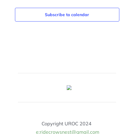
Subscribe to calendar
Copyright UROC 2024
e:ridecrowsnest@gmail.com