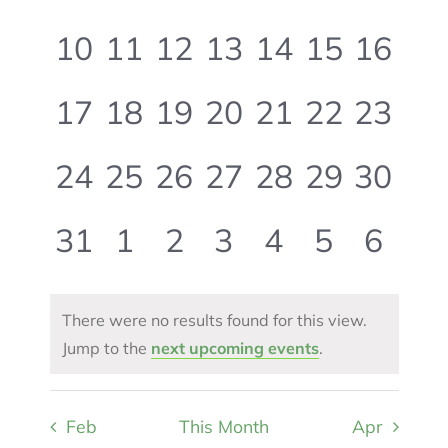
events,
events,
events,
events,
events,
events,
event
0
0
0
0
0
0
0
10
11
12
13
14
15
16
events,
events,
events,
events,
events,
events,
events
0
0
0
0
0
0
0
17
18
19
20
21
22
23
events,
events,
events,
events,
events,
events,
events
0
0
0
0
0
0
0
24
25
26
27
28
29
30
events,
events,
events,
events,
events,
events,
events
0
0
0
0
0
0
0
31
1
2
3
4
5
6
events,
events,
events,
events,
events,
events,
event
There were no results found for this view.
Jump to the
next upcoming events
.
Feb
This Month
Apr