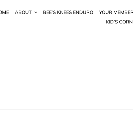
OME
ABOUT
BEE’S KNEES ENDURO
YOUR MEMBER
KID’S CORN