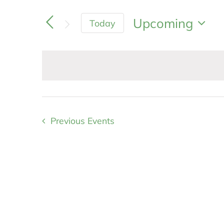
Search
and
for
Upcoming
Today
Views
Events
Navigation
Select
by
Keyword.
date.
Previous
Events