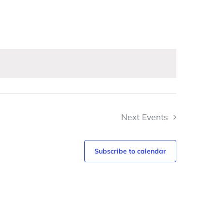
Navigation
Next
Events
Subscribe to calendar