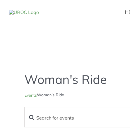
Skip
to
H
content
Woman's Ride
Woman's Ride
Events
Enter
Events
Keyword.
Search