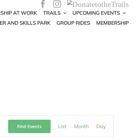
SHIP AT WORK
TRAILS
UPCOMING EVENTS
ER AND SKILLS PARK
GROUP RIDES
MEMBERSHIP
Event
List
Month
Day
Find Events
Views