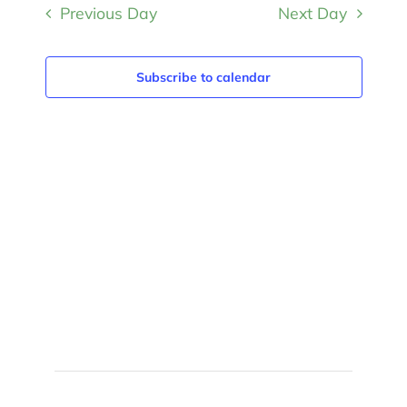
and
Previous Day
Next Day
date.
Views
Navigat
Subscribe to calendar