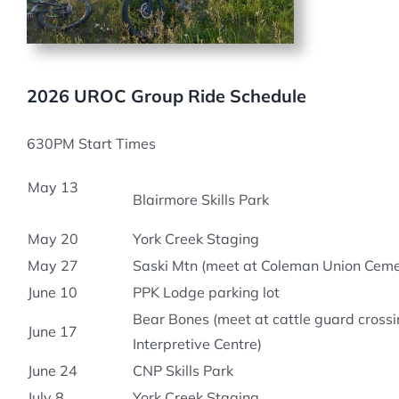
2026 UROC Group Ride Schedule
630PM Start Times
May 13
Blairmore Skills Park
May 20
York Creek Staging
May 27
Saski Mtn (meet at Coleman Union Cem
June 10
PPK Lodge parking lot
Bear Bones (meet at cattle guard crossi
June 17
Interpretive Centre)
June 24
CNP Skills Park
July 8
York Creek Staging