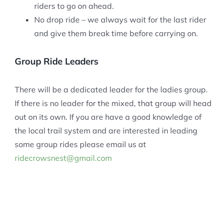
riders to go on ahead.
No drop ride – we always wait for the last rider
and give them break time before carrying on.
Group Ride Leaders
There will be a dedicated leader for the ladies group.
If there is no leader for the mixed, that group will head
out on its own. If you are have a good knowledge of
the local trail system and are interested in leading
some group rides please email us at
ridecrowsnest@gmail.com