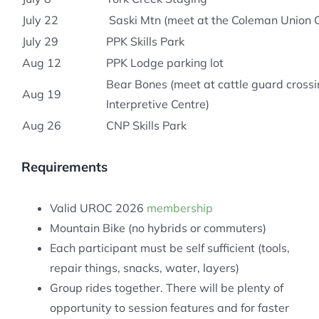
July 22
Saski Mtn (meet at the Coleman Union 
July 29
PPK Skills Park
Aug 12
PPK Lodge parking lot
Bear Bones (meet at cattle guard crossi
Aug 19
Interpretive Centre)
Aug 26
CNP Skills Park
Requirements
Valid UROC 2026
membership
Mountain Bike (no hybrids or commuters)
Each participant must be self sufficient (tools,
repair things, snacks, water, layers)
Group rides together. There will be plenty of
opportunity to session features and for faster