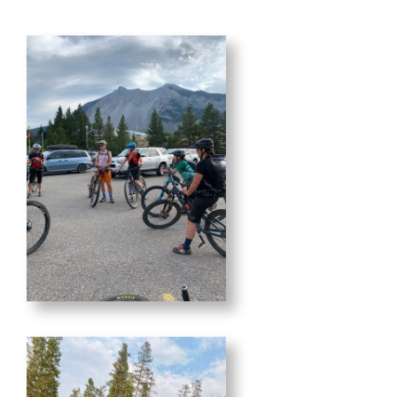
MEMBERSHIP