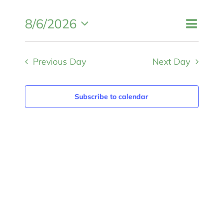
MEMBERSHIP
Event
8/6/2026
Events
Day
Search
Views
Search
Select
and
Navigat
Views
Previous Day
Next Day
date.
Navigation
Subscribe to calendar