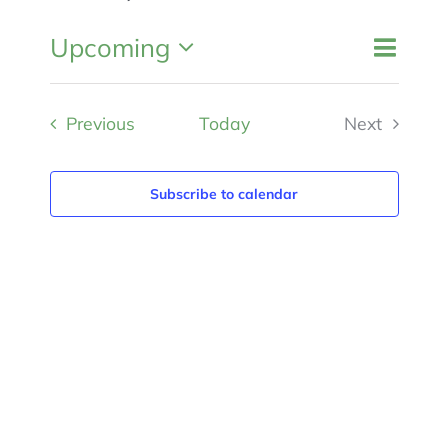
MEMBERSHIP
Event
Upcoming
Events
List
Search
Views
Search
Select
and
Navigat
Views
Events
Previous
Today
Next
date.
Navigation
Events
Subscribe to calendar