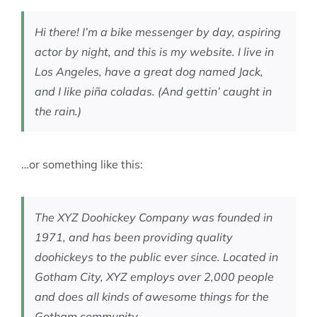
MEMBERSHIP
Hi there! I’m a bike messenger by day, aspiring
actor by night, and this is my website. I live in
Los Angeles, have a great dog named Jack,
and I like piña coladas. (And gettin’ caught in
the rain.)
…or something like this:
The XYZ Doohickey Company was founded in
1971, and has been providing quality
doohickeys to the public ever since. Located in
Gotham City, XYZ employs over 2,000 people
and does all kinds of awesome things for the
Gotham community.