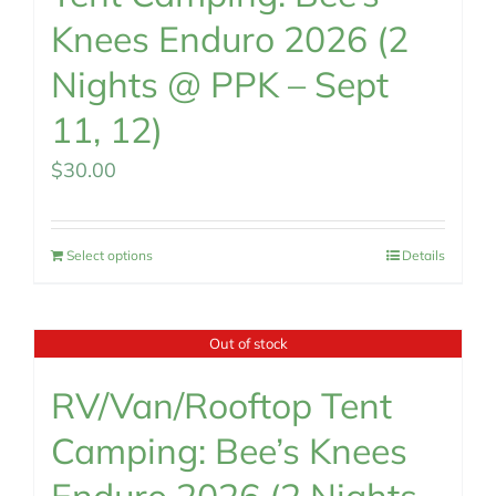
Knees Enduro 2026 (2
Nights @ PPK – Sept
11, 12)
$
30.00
Select options
Details
Out of stock
RV/Van/Rooftop Tent
Camping: Bee’s Knees