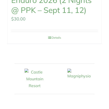
Enduro 2026 (2 Nights
@ PPK – Sept 11, 12)
$
30.00
Details