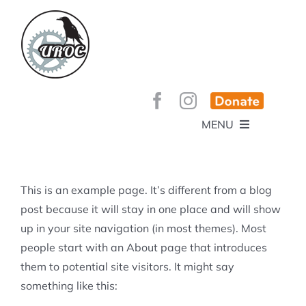
Skip
to
content
MENU
HOME
ABOUT
GET INVOLVED!
BEE’S KNEES ENDURO
This is an example page. It’s different from a blog
SPONSORS
YOUR MEMBERSHIP AT WORK
post because it will stay in one place and will show
JOBS
up in your site navigation (in most themes). Most
TRAILS
CONTACT
TRAIL INFO
people start with an About page that introduces
UPCOMING EVENTS
TRAIL PLANS AND REPORTS
them to potential site visitors. It might say
EVENTS
KID’S CORNER AND SKILLS PARK
TRAIL BUILDING NIGHTS
something like this:
GROUP RIDES