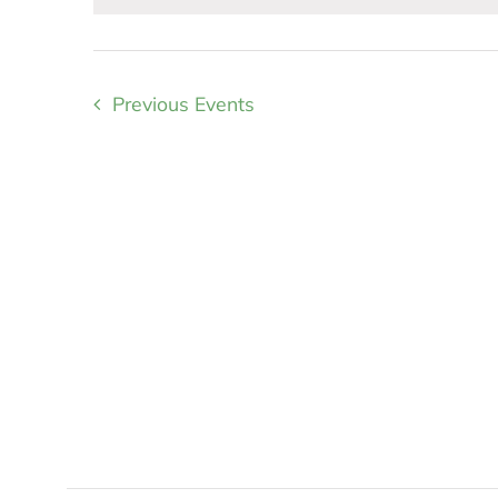
Previous
Events