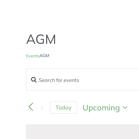
AGM
AGM
Events
Enter
Events
Keyword.
Search
Search
and
for
Upcoming
Today
Views
Events
Navigation
Select
by
Keyword.
date.