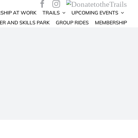
SHIP AT WORK
TRAILS
UPCOMING EVENTS
ER AND SKILLS PARK
GROUP RIDES
MEMBERSHIP