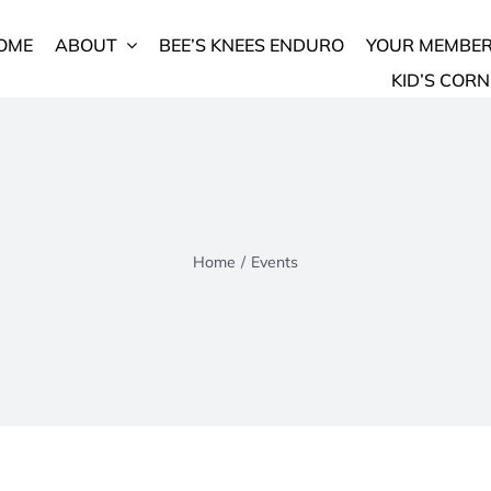
OME
ABOUT
BEE’S KNEES ENDURO
YOUR MEMBER
KID’S CORN
Home
/
Events