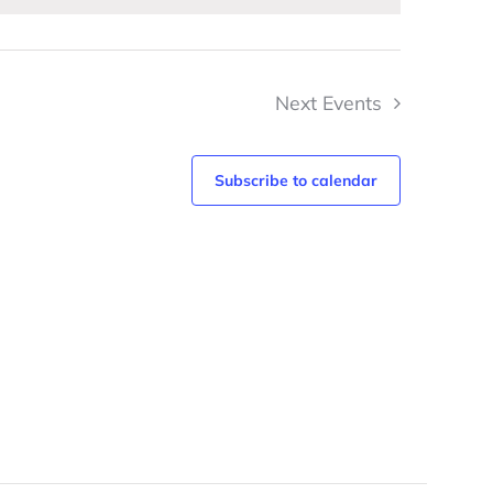
Next
Events
Subscribe to calendar