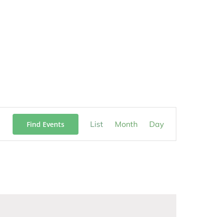
Event
List
Month
Day
Find Events
Views
Navigation