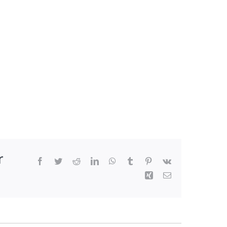
r
Facebook
Twitter
Reddit
LinkedIn
WhatsApp
Tumblr
Pinterest
Vk
Xing
Email