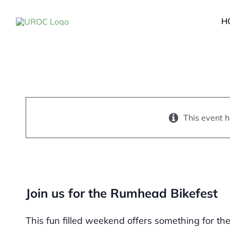
Skip
to
H
content
2022 Rumhead Bike
June 18, 2022
-
June 19,
This event 
Join us for the Rumhead Bikefest
This fun filled weekend offers something for th