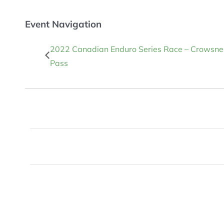
Event Navigation
2022 Canadian Enduro Series Race – Crowsne
Pass