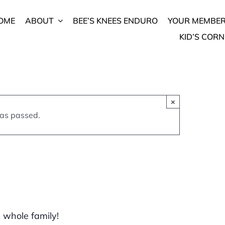
OME
ABOUT
BEE’S KNEES ENDURO
YOUR MEMBER
KID’S CORN
fest
×
 2022
has passed.
e whole family!