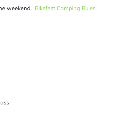
 the weekend.
Bikefest Camping Rules
ass