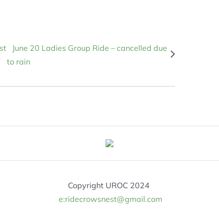
st
June 20 Ladies Group Ride – cancelled due
to rain
Copyright UROC 2024
e:ridecrowsnest@gmail.com