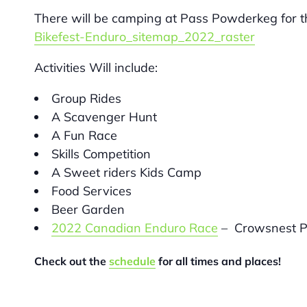
There will be camping at Pass Powderkeg for
Bikefest-Enduro_sitemap_2022_raster
Activities Will include:
Group Rides
A Scavenger Hunt
A Fun Race
Skills Competition
A Sweet riders Kids Camp
Food Services
Beer Garden
2022 Canadian Enduro Race
– Crowsnest P
Check out the
schedule
for all times and places!