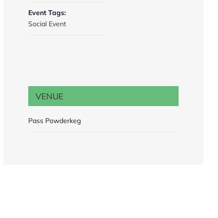
Event Tags:
Social Event
VENUE
Pass Powderkeg