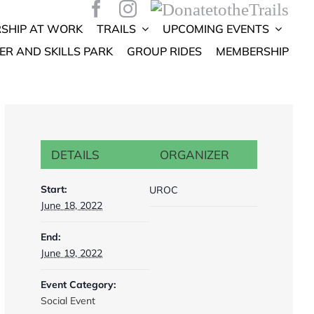
SHIP AT WORK
TRAILS
UPCOMING EVENTS
ER AND SKILLS PARK
GROUP RIDES
MEMBERSHIP
DETAILS
ORGANIZER
Start:
UROC
June 18, 2022
End:
June 19, 2022
Event Category:
Social Event