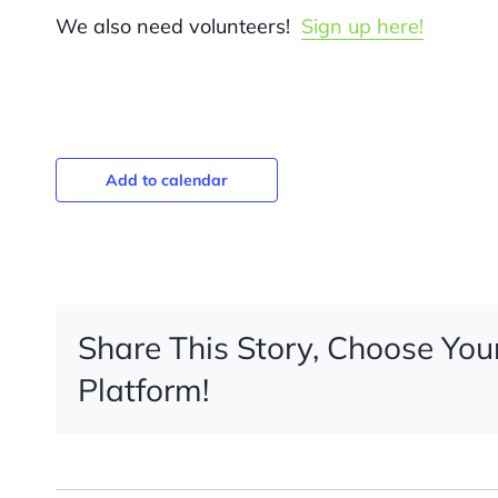
We also need volunteers!
Sign up here!
Add to calendar
Share This Story, Choose You
Platform!