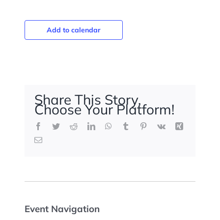
Add to calendar
Share This Story,
Choose Your Platform!
Facebook
Twitter
Reddit
LinkedIn
WhatsApp
Tumblr
Pinterest
Vk
Xing
Email
Event Navigation