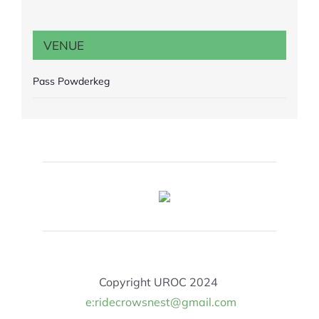
VENUE
Pass Powderkeg
Copyright UROC 2024
e:ridecrowsnest@gmail.com