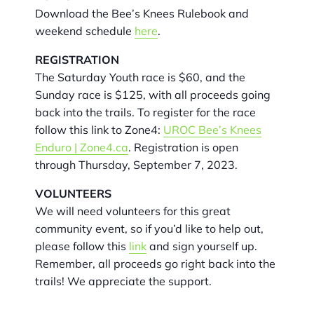
Download the Bee’s Knees Rulebook and
weekend schedule
here
.
REGISTRATION
The Saturday Youth race is $60, and the
Sunday race is $125, with all proceeds going
back into the trails. To register for the race
follow this link to Zone4:
UROC Bee’s Knees
Enduro | Zone4.ca
. Registration is open
through Thursday, September 7, 2023.
VOLUNTEERS
We will need volunteers for this great
community event, so if you’d like to help out,
please follow this
link
and sign yourself up.
Remember, all proceeds go right back into the
trails! We appreciate the support.