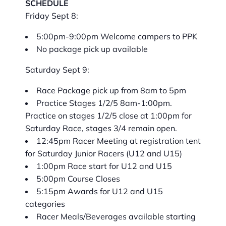
SCHEDULE
Friday Sept 8:
5:00pm-9:00pm Welcome campers to PPK
No package pick up available
Saturday Sept 9:
Race Package pick up from 8am to 5pm
Practice Stages 1/2/5 8am-1:00pm.
Practice on stages 1/2/5 close at 1:00pm for
Saturday Race, stages 3/4 remain open.
12:45pm Racer Meeting at registration tent
for Saturday Junior Racers (U12 and U15)
1:00pm Race start for U12 and U15
5:00pm Course Closes
5:15pm Awards for U12 and U15
categories
Racer Meals/Beverages available starting