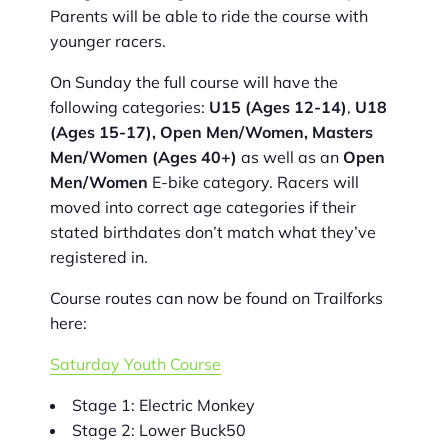
Parents will be able to ride the course with
younger racers.
On Sunday the full course will have the
following categories:
U15 (Ages 12-14)
,
U18
(Ages 15-17), Open Men/Women, Masters
Men/Women (Ages 40+)
as well as an
Open
Men/Women
E-bike category. Racers will
moved into correct age categories if their
stated birthdates don’t match what they’ve
registered in.
Course routes can now be found on Trailforks
here:
Saturday Youth Course
Stage 1: Electric Monkey
Stage 2: Lower Buck50