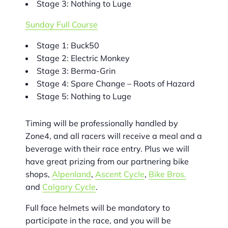
Stage 3: Nothing to Luge
Sunday Full Course
Stage 1: Buck50
Stage 2: Electric Monkey
Stage 3: Berma-Grin
Stage 4: Spare Change – Roots of Hazard
Stage 5: Nothing to Luge
Timing will be professionally handled by
Zone4, and all racers will receive a meal and a
beverage with their race entry. Plus we will
have great prizing from our partnering bike
shops,
Alpenland
,
Ascent Cycle
,
Bike Bros.
and
Calgary Cycle
.
Full face helmets will be mandatory to
participate in the race, and you will be