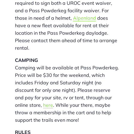
required to sign both a UROC event waiver,
and a Pass Powderkeg facility waiver. For
those in need of a helmet,
Alpenland
does
have a new fleet available for rent at their
location in the Pass Powderkeg daylodge.
Please contact them ahead of time to arrange
rental.
CAMPING
Camping will be available at Pass Powderkeg.
Price will be $30 for the weekend, which
includes Friday and Saturday night (no
discount for only one night). Please reserve
and pay for your site, rv or tent, through our
online store,
here
. While your there, maybe
throw a membership in the cart and to help
support the trails even more!
RULES