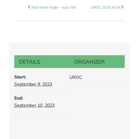
Trail Work Night – June 5th
UROC 2024 AGM
DETAILS
ORGANIZER
Start:
UROC
September 9, 2023
End:
September 10, 2023