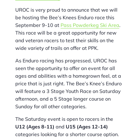
UROC is very proud to announce that we will
be hosting the Bee’s Knees Enduro race this
September 9-10 at
Pass Powderkeg Ski Area
.
This race will be a great opportunity for new
and veteran racers to test their skills on the
wide variety of trails on offer at PPK.
As Enduro racing has progressed, UROC has
seen the opportunity to offer an event for all
ages and abilities with a homegrown feel, at a
price that is just right. The Bee’s Knee’s Enduro
will feature a 3 Stage Youth Race on Saturday
afternoon, and a 5 Stage longer course on
Sunday for all other categories.
The Saturday event is open to racers in the
U12 (Ages 8-11)
and
U15 (Ages 12-14)
categories looking for a shorter course option.