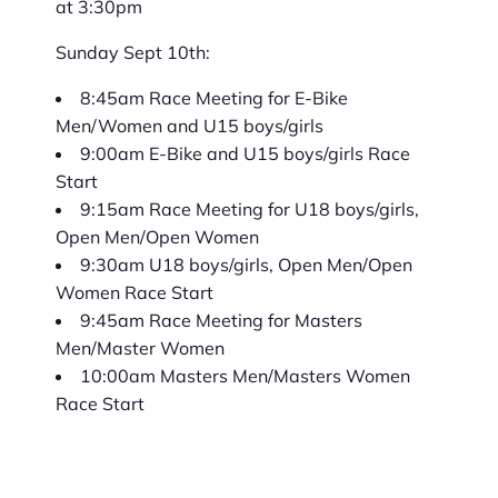
at 3:30pm
Sunday Sept 10th:
8:45am Race Meeting for E-Bike
Men/Women and U15 boys/girls
9:00am E-Bike and U15 boys/girls Race
Start
9:15am Race Meeting for U18 boys/girls,
Open Men/Open Women
9:30am U18 boys/girls, Open Men/Open
Women Race Start
9:45am Race Meeting for Masters
Men/Master Women
10:00am Masters Men/Masters Women
Race Start