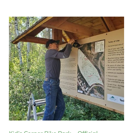
MEMBERSHIP