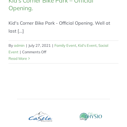
Kid’s Corner Bike Park – Official
Opening.
Kid's Corner Bike Park - Official Opening. Well at
last [...]
By
admin
|
July 27, 2021
|
Family Event
,
Kid's Event
,
Social
on
Event
|
Comments Off
Kid’s
Read More
Corner
Bike
Park
–
Official
Opening.