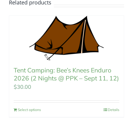
Related products
Tent Camping: Bee’s Knees Enduro
2026 (2 Nights @ PPK – Sept 11, 12)
$
30.00
Select options
Details