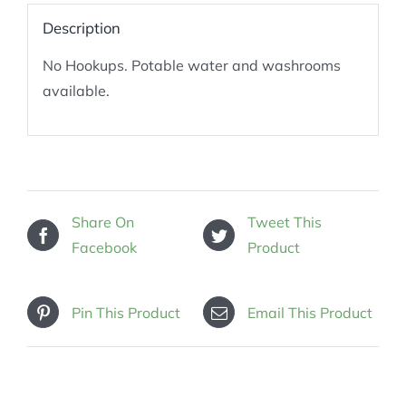
Description
No Hookups. Potable water and washrooms
available.
Share On
Tweet This
Facebook
Product
Pin This Product
Email This Product