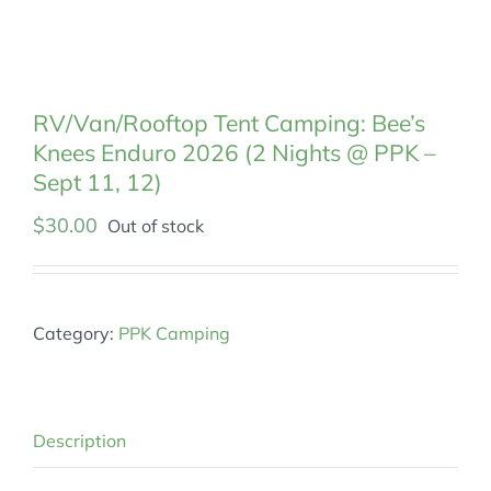
MEMBERSHIP
RV/Van/Rooftop Tent Camping: Bee’s
Knees Enduro 2026 (2 Nights @ PPK –
Sept 11, 12)
$
30.00
Out of stock
Category:
PPK Camping
Description