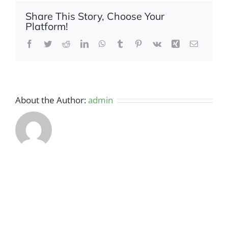
Share This Story, Choose Your
Platform!
Facebook
Twitter
Reddit
LinkedIn
WhatsApp
Tumblr
Pinterest
Vk
Xing
Email
About the Author:
admin