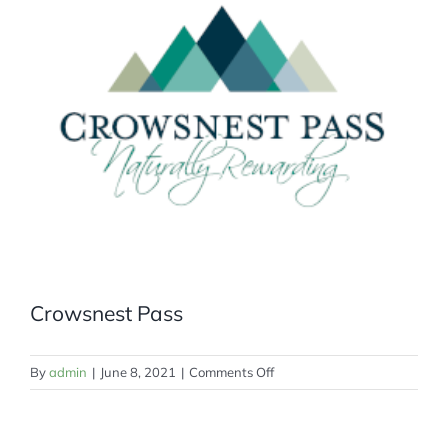
MEMBERSHIP
Crowsnest Pass
on
By
admin
|
June 8, 2021
|
Comments Off
Crowsnest
Pass