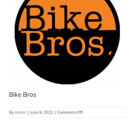
MEMBERSHIP
Bike Bros
on
By
admin
|
June 8, 2021
|
Comments Off
Bike
Bros