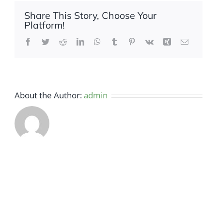
Share This Story, Choose Your
Platform!
Facebook
Twitter
Reddit
LinkedIn
WhatsApp
Tumblr
Pinterest
Vk
Xing
Email
About the Author:
admin