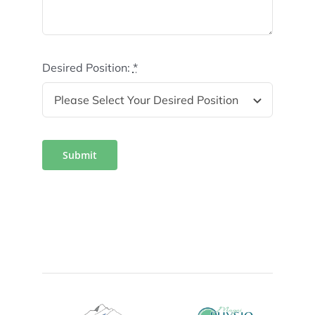
Desired Position:
*
Submit