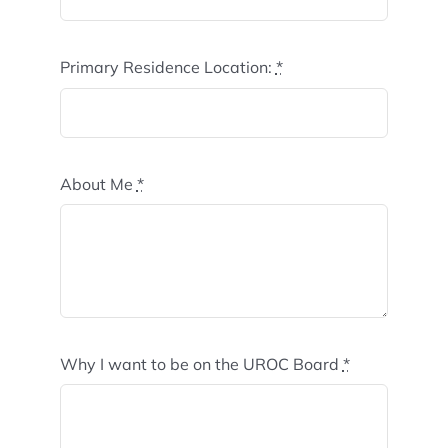
Primary Residence Location:
*
About Me
*
Why I want to be on the UROC Board
*