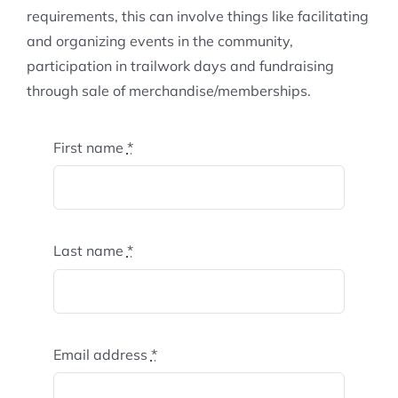
requirements, this can involve things like facilitating
and organizing events in the community,
participation in trailwork days and fundraising
through sale of merchandise/memberships.
First name
*
Last name
*
Email address
*