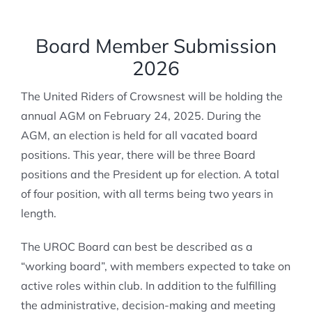
MEMBERSHIP
Board Member Submission
2026
The United Riders of Crowsnest will be holding the
annual AGM on February 24, 2025. During the
AGM, an election is held for all vacated board
positions. This year, there will be three Board
positions and the President up for election. A total
of four position, with all terms being two years in
length.
The UROC Board can best be described as a
“working board”, with members expected to take on
active roles within club. In addition to the fulfilling
the administrative, decision-making and meeting