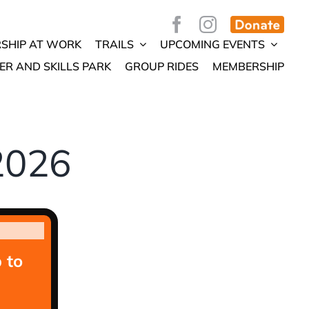
SHIP AT WORK
TRAILS
UPCOMING EVENTS
ER AND SKILLS PARK
GROUP RIDES
MEMBERSHIP
2026
 to