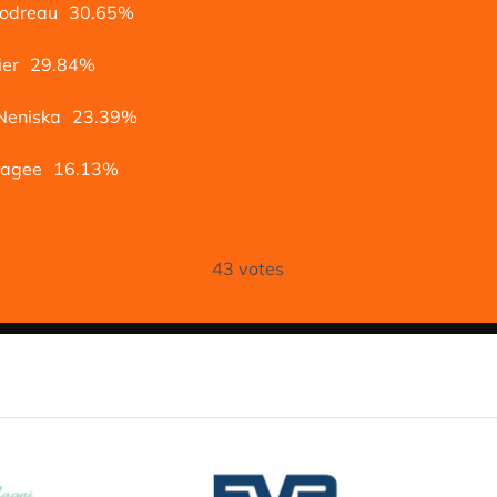
oodreau
30.65%
ier
29.84%
Neniska
23.39%
Magee
16.13%
43
votes