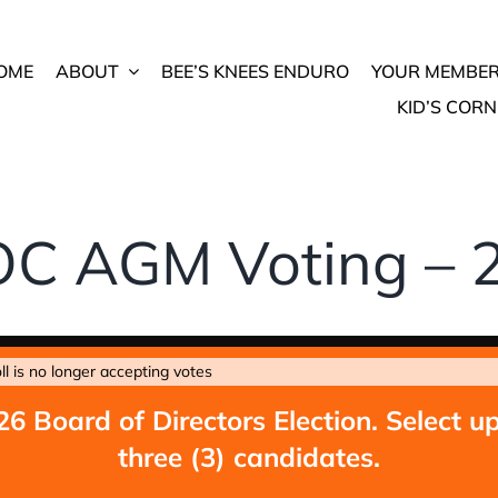
OME
ABOUT
BEE’S KNEES ENDURO
YOUR MEMBER
KID’S CORN
C AGM Voting – 
ll is no longer accepting votes
26 Board of Directors Election. Select up
three (3) candidates.