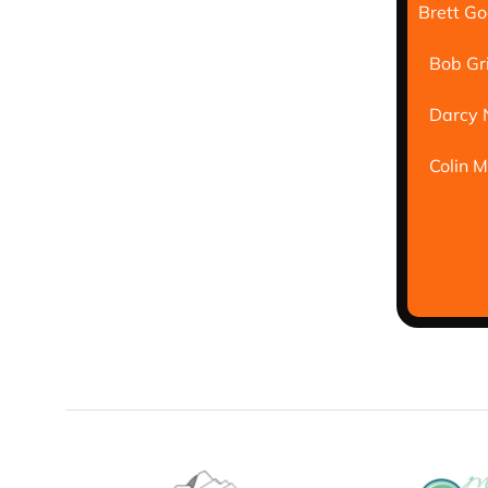
Brett G
Bob Gr
Darcy 
Colin 