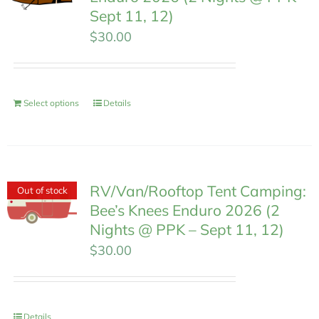
Sept 11, 12)
$
30.00
Select options
Details
RV/Van/Rooftop Tent Camping:
Out of stock
Bee’s Knees Enduro 2026 (2
Nights @ PPK – Sept 11, 12)
$
30.00
Details