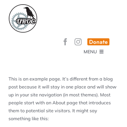
Skip
to
content
MENU
HOME
ABOUT
GET INVOLVED!
BEE’S KNEES ENDURO
This is an example page. It’s different from a blog
SPONSORS
YOUR MEMBERSHIP AT WORK
post because it will stay in one place and will show
JOBS
up in your site navigation (in most themes). Most
TRAILS
CONTACT
TRAIL INFO
people start with an About page that introduces
UPCOMING EVENTS
TRAIL PLANS AND REPORTS
them to potential site visitors. It might say
EVENTS
KID’S CORNER AND SKILLS PARK
TRAIL BUILDING NIGHTS
something like this:
GROUP RIDES