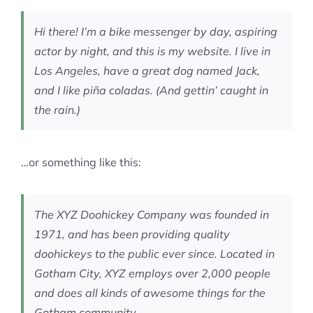
MEMBERSHIP
Hi there! I’m a bike messenger by day, aspiring
actor by night, and this is my website. I live in
Los Angeles, have a great dog named Jack,
and I like piña coladas. (And gettin’ caught in
the rain.)
…or something like this:
The XYZ Doohickey Company was founded in
1971, and has been providing quality
doohickeys to the public ever since. Located in
Gotham City, XYZ employs over 2,000 people
and does all kinds of awesome things for the
Gotham community.