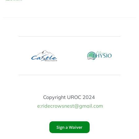
Copyright UROC 2024
e:ridecrowsnest@gmail.com
Sign a Waiver