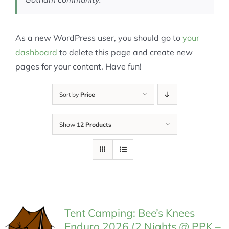
As a new WordPress user, you should go to
your
dashboard
to delete this page and create new
pages for your content. Have fun!
Sort by
Price
Show
12 Products
Tent Camping: Bee’s Knees
Enduro 2026 (2 Nights @ PPK –