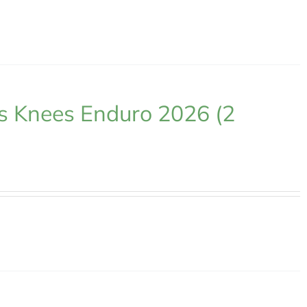
s Knees Enduro 2026 (2