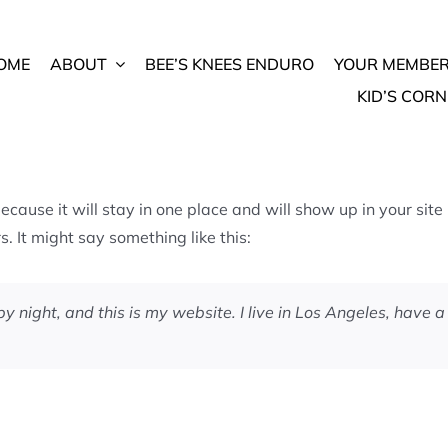
OME
ABOUT
BEE’S KNEES ENDURO
YOUR MEMBER
KID’S CORN
because it will stay in one place and will show up in your sit
. It might say something like this:
by night, and this is my website. I live in Los Angeles, have 