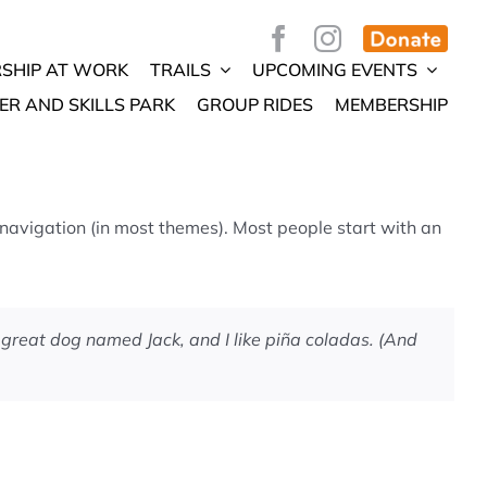
SHIP AT WORK
TRAILS
UPCOMING EVENTS
ER AND SKILLS PARK
GROUP RIDES
MEMBERSHIP
e navigation (in most themes). Most people start with an
a great dog named Jack, and I like piña coladas. (And