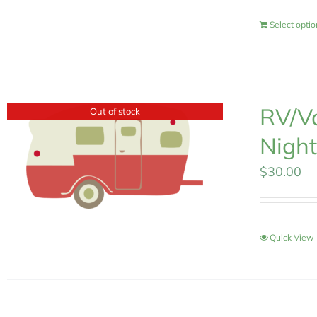
Select opti
RV/Va
Out of stock
Night
$
30.00
Quick View