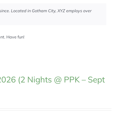
since. Located in Gotham City, XYZ employs over
nt. Have fun!
2026 (2 Nights @ PPK – Sept