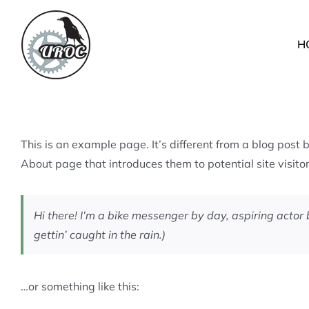
Skip
to
H
content
This is an example page. It’s different from a blog post 
About page that introduces them to potential site visitors
Hi there! I’m a bike messenger by day, aspiring actor 
gettin’ caught in the rain.)
…or something like this: