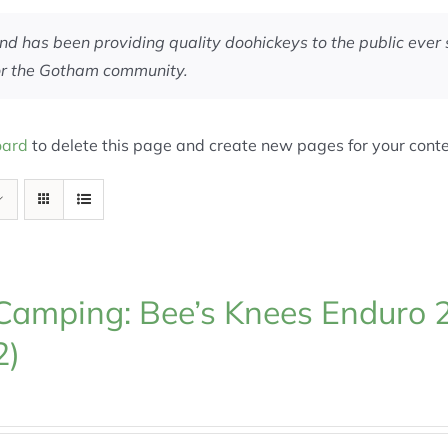
has been providing quality doohickeys to the public ever 
for the Gotham community.
oard
to delete this page and create new pages for your conte
Camping: Bee’s Knees Enduro 
2)