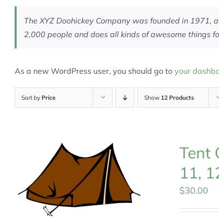
The XYZ Doohickey Company was founded in 1971, and 
2,000 people and does all kinds of awesome things 
As a new WordPress user, you should go to
your dashb
Sort by
Price
Show
12 Products
Tent 
11, 1
$
30.00