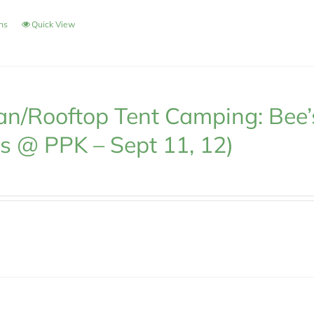
ons
Quick View
n/Rooftop Tent Camping: Bee’
s @ PPK – Sept 11, 12)