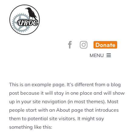
Skip
to
content
MENU
HOME
ABOUT
GET INVOLVED!
BEE’S KNEES ENDURO
This is an example page. It’s different from a blog
SPONSORS
YOUR MEMBERSHIP AT WORK
post because it will stay in one place and will show
JOBS
up in your site navigation (in most themes). Most
TRAILS
CONTACT
TRAIL INFO
people start with an About page that introduces
UPCOMING EVENTS
TRAIL PLANS AND REPORTS
them to potential site visitors. It might say
EVENTS
KID’S CORNER AND SKILLS PARK
TRAIL BUILDING NIGHTS
something like this:
GROUP RIDES