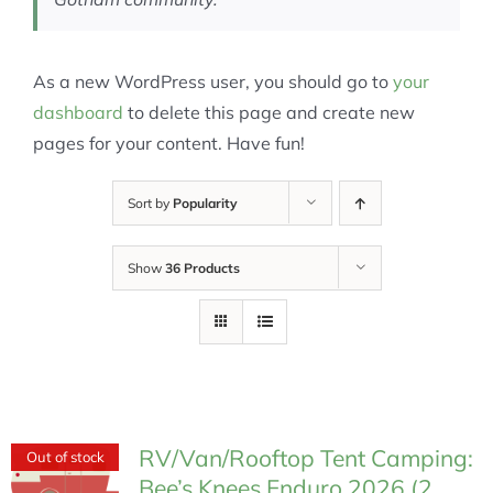
As a new WordPress user, you should go to
your
dashboard
to delete this page and create new
pages for your content. Have fun!
Sort by
Popularity
Show
36 Products
RV/Van/Rooftop Tent Camping:
Out of stock
Bee’s Knees Enduro 2026 (2