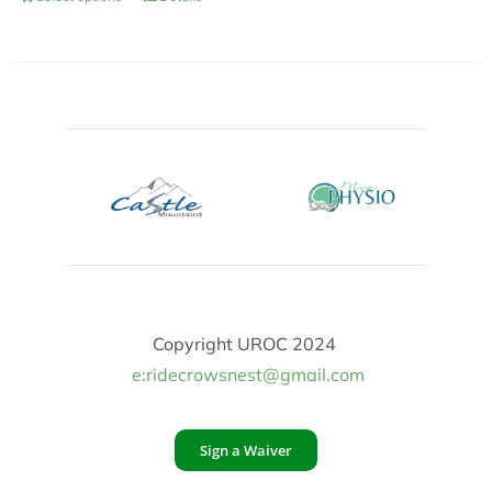
Copyright UROC 2024
e:ridecrowsnest@gmail.com
Sign a Waiver