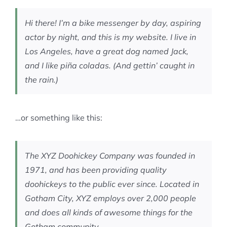
MEMBERSHIP
Hi there! I’m a bike messenger by day, aspiring
actor by night, and this is my website. I live in
Los Angeles, have a great dog named Jack,
and I like piña coladas. (And gettin’ caught in
the rain.)
…or something like this:
The XYZ Doohickey Company was founded in
1971, and has been providing quality
doohickeys to the public ever since. Located in
Gotham City, XYZ employs over 2,000 people
and does all kinds of awesome things for the
Gotham community.