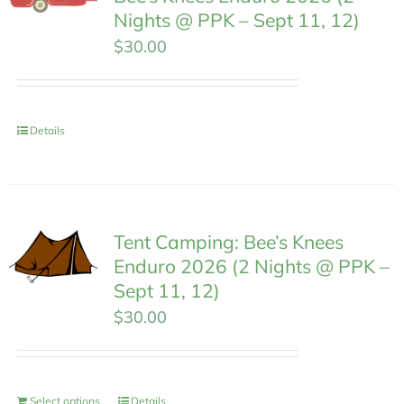
Nights @ PPK – Sept 11, 12)
$
30.00
Details
Tent Camping: Bee’s Knees
Enduro 2026 (2 Nights @ PPK –
Sept 11, 12)
$
30.00
Select options
Details