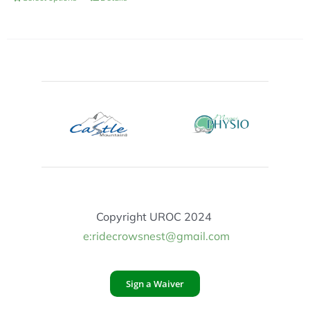
Copyright UROC 2024
e:ridecrowsnest@gmail.com
Sign a Waiver