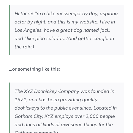
MEMBERSHIP
Hi there! I’m a bike messenger by day, aspiring
actor by night, and this is my website. I live in
Los Angeles, have a great dog named Jack,
and I like piña coladas. (And gettin’ caught in
the rain.)
…or something like this:
The XYZ Doohickey Company was founded in
1971, and has been providing quality
doohickeys to the public ever since. Located in
Gotham City, XYZ employs over 2,000 people
and does all kinds of awesome things for the
Gotham community.