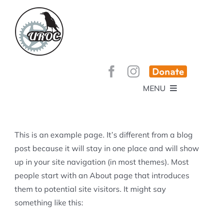
Skip
to
content
MENU
HOME
ABOUT
GET INVOLVED!
BEE’S KNEES ENDURO
This is an example page. It’s different from a blog
SPONSORS
YOUR MEMBERSHIP AT WORK
post because it will stay in one place and will show
JOBS
up in your site navigation (in most themes). Most
TRAILS
CONTACT
TRAIL INFO
people start with an About page that introduces
UPCOMING EVENTS
TRAIL PLANS AND REPORTS
them to potential site visitors. It might say
EVENTS
KID’S CORNER AND SKILLS PARK
TRAIL BUILDING NIGHTS
something like this:
GROUP RIDES