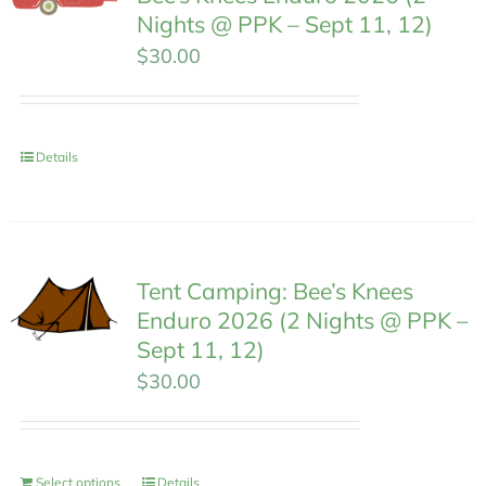
Nights @ PPK – Sept 11, 12)
$
30.00
Details
Tent Camping: Bee’s Knees
Enduro 2026 (2 Nights @ PPK –
Sept 11, 12)
$
30.00
Select options
Details