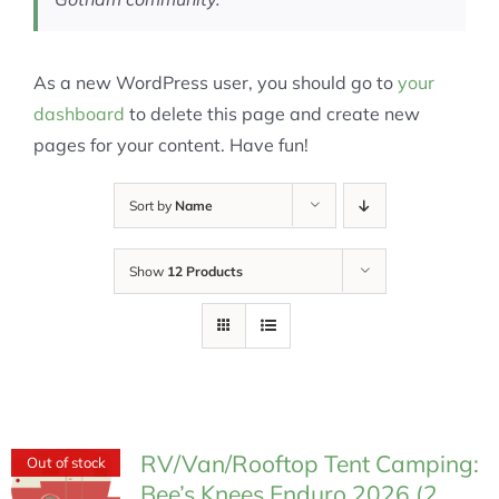
As a new WordPress user, you should go to
your
dashboard
to delete this page and create new
pages for your content. Have fun!
Sort by
Name
Show
12 Products
RV/Van/Rooftop Tent Camping:
Out of stock
Bee’s Knees Enduro 2026 (2