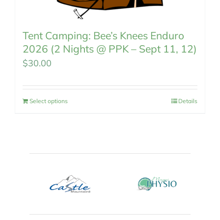
Tent Camping: Bee’s Knees Enduro
2026 (2 Nights @ PPK – Sept 11, 12)
$
30.00
Select options
Details