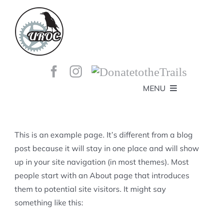
Skip
to
content
MENU
HOME
ABOUT
GET INVOLVED!
BEE’S KNEES ENDURO
This is an example page. It’s different from a blog
SPONSORS
YOUR MEMBERSHIP AT WORK
post because it will stay in one place and will show
JOBS
up in your site navigation (in most themes). Most
TRAILS
CONTACT
TRAIL INFO
people start with an About page that introduces
UPCOMING EVENTS
TRAIL PLANS AND REPORTS
them to potential site visitors. It might say
EVENTS
KID’S CORNER AND SKILLS PARK
TRAIL BUILDING NIGHTS
something like this:
GROUP RIDES