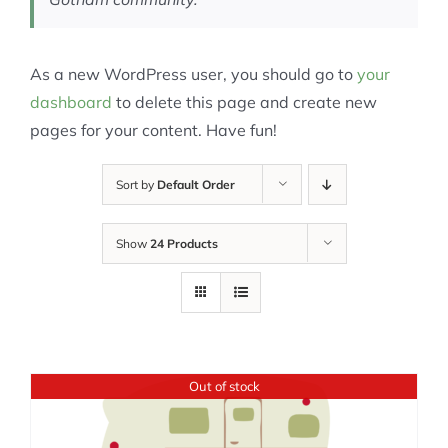
As a new WordPress user, you should go to
your
dashboard
to delete this page and create new
pages for your content. Have fun!
Sort by
Default Order
Show
24 Products
Out of stock