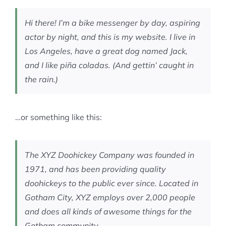
MEMBERSHIP
Hi there! I’m a bike messenger by day, aspiring
actor by night, and this is my website. I live in
Los Angeles, have a great dog named Jack,
and I like piña coladas. (And gettin’ caught in
the rain.)
…or something like this:
The XYZ Doohickey Company was founded in
1971, and has been providing quality
doohickeys to the public ever since. Located in
Gotham City, XYZ employs over 2,000 people
and does all kinds of awesome things for the
Gotham community.