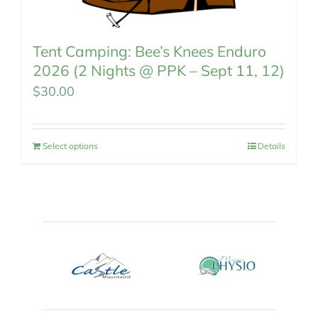
Tent Camping: Bee’s Knees Enduro
2026 (2 Nights @ PPK – Sept 11, 12)
$
30.00
Select options
Details