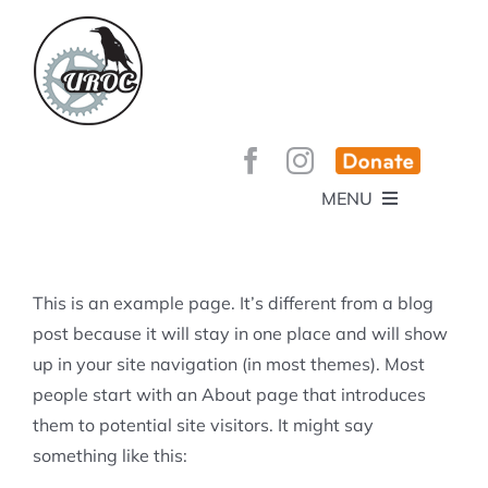
Skip
to
content
MENU
HOME
ABOUT
GET INVOLVED!
BEE’S KNEES ENDURO
This is an example page. It’s different from a blog
SPONSORS
YOUR MEMBERSHIP AT WORK
post because it will stay in one place and will show
JOBS
up in your site navigation (in most themes). Most
TRAILS
CONTACT
TRAIL INFO
people start with an About page that introduces
UPCOMING EVENTS
TRAIL PLANS AND REPORTS
them to potential site visitors. It might say
EVENTS
KID’S CORNER AND SKILLS PARK
TRAIL BUILDING NIGHTS
something like this:
GROUP RIDES