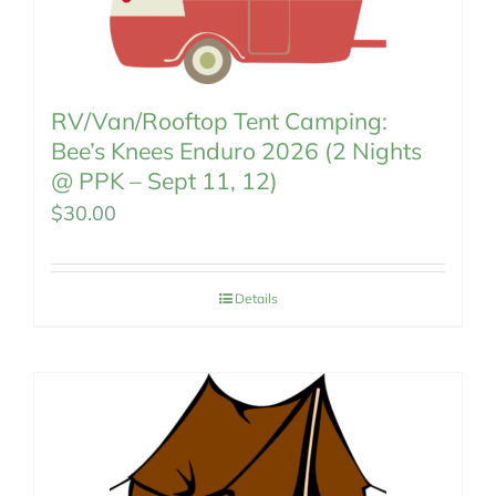
RV/Van/Rooftop Tent Camping:
Bee’s Knees Enduro 2026 (2 Nights
@ PPK – Sept 11, 12)
$
30.00
Details