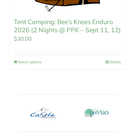
Tent Camping: Bee’s Knees Enduro
2026 (2 Nights @ PPK – Sept 11, 12)
$
30.00
Select options
Details