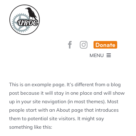
Skip
to
content
MENU
HOME
ABOUT
GET INVOLVED!
BEE’S KNEES ENDURO
This is an example page. It’s different from a blog
SPONSORS
YOUR MEMBERSHIP AT WORK
post because it will stay in one place and will show
JOBS
up in your site navigation (in most themes). Most
TRAILS
CONTACT
TRAIL INFO
people start with an About page that introduces
UPCOMING EVENTS
TRAIL PLANS AND REPORTS
them to potential site visitors. It might say
EVENTS
KID’S CORNER AND SKILLS PARK
TRAIL BUILDING NIGHTS
something like this:
GROUP RIDES