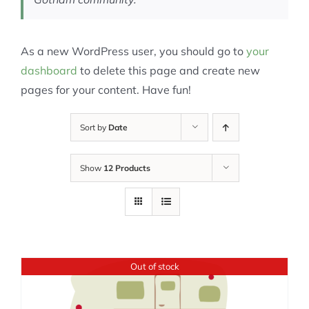
As a new WordPress user, you should go to
your
dashboard
to delete this page and create new
pages for your content. Have fun!
Sort by
Date
Show
12 Products
Out of stock