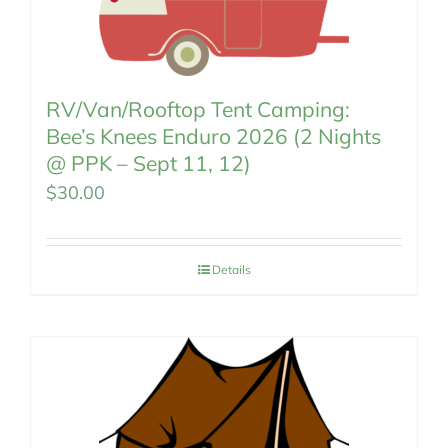
RV/Van/Rooftop Tent Camping:
Bee’s Knees Enduro 2026 (2 Nights
@ PPK – Sept 11, 12)
$
30.00
Details