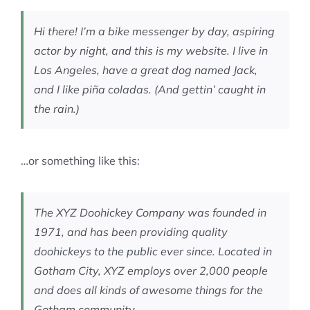
MEMBERSHIP
Hi there! I’m a bike messenger by day, aspiring
actor by night, and this is my website. I live in
Los Angeles, have a great dog named Jack,
and I like piña coladas. (And gettin’ caught in
the rain.)
…or something like this:
The XYZ Doohickey Company was founded in
1971, and has been providing quality
doohickeys to the public ever since. Located in
Gotham City, XYZ employs over 2,000 people
and does all kinds of awesome things for the
Gotham community.