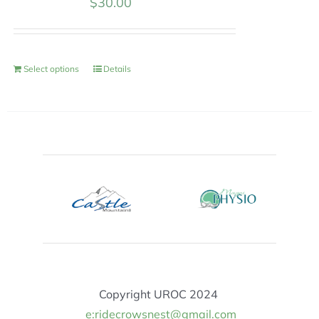
$
30.00
Select options
Details
Copyright UROC 2024
e:ridecrowsnest@gmail.com