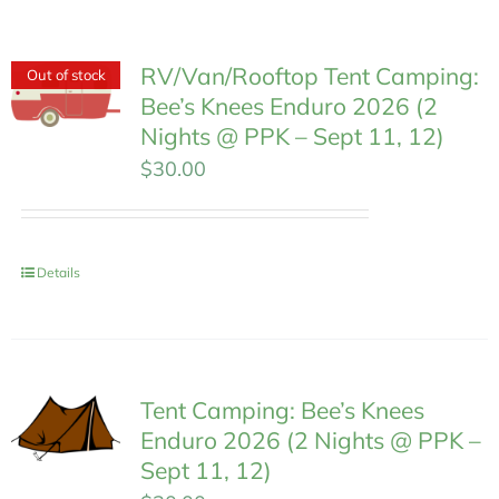
MEMBERSHIP
RV/Van/Rooftop Tent Camping:
Out of stock
Bee’s Knees Enduro 2026 (2
Nights @ PPK – Sept 11, 12)
$
30.00
Details
Tent Camping: Bee’s Knees
Enduro 2026 (2 Nights @ PPK –
Sept 11, 12)