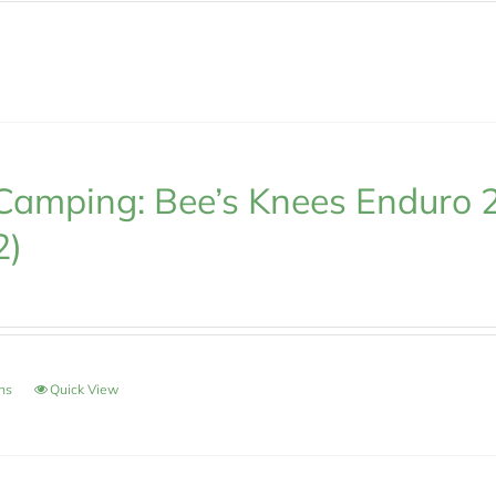
Camping: Bee’s Knees Enduro 
2)
ons
Quick View