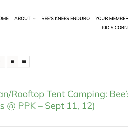
OME
ABOUT
BEE’S KNEES ENDURO
YOUR MEMBER
KID’S CORN
n/Rooftop Tent Camping: Bee’
s @ PPK – Sept 11, 12)