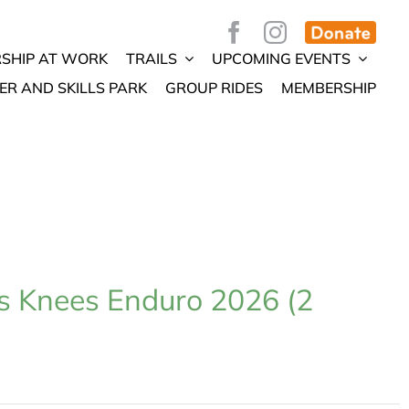
SHIP AT WORK
TRAILS
UPCOMING EVENTS
ER AND SKILLS PARK
GROUP RIDES
MEMBERSHIP
s Knees Enduro 2026 (2