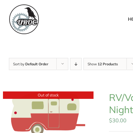
Skip
to
H
content
Sort by
Default Order
Show
12 Products
RV/Va
Out of stock
Night
$
30.00