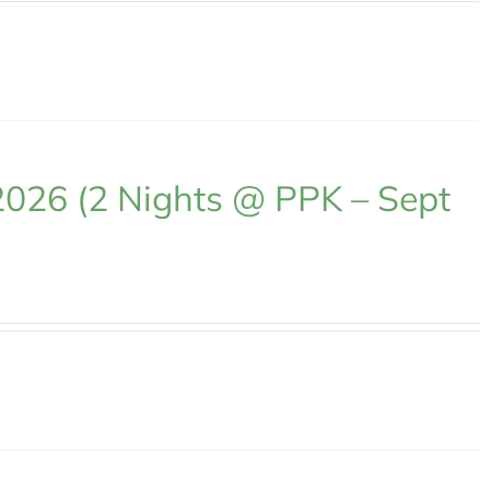
2026 (2 Nights @ PPK – Sept