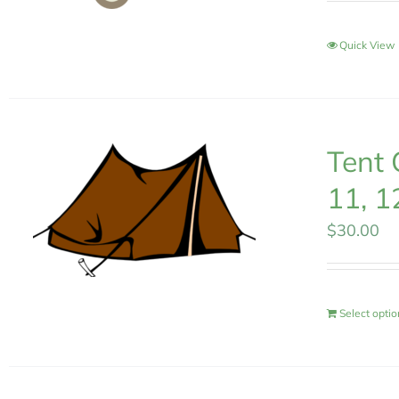
Quick View
Tent 
11, 1
$
30.00
Select opti