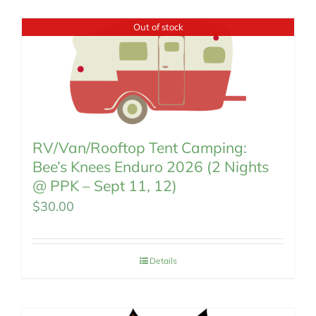
MEMBERSHIP
Out of stock
RV/Van/Rooftop Tent Camping:
Bee’s Knees Enduro 2026 (2 Nights
@ PPK – Sept 11, 12)
$
30.00
Details