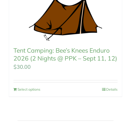
Tent Camping: Bee’s Knees Enduro
2026 (2 Nights @ PPK – Sept 11, 12)
$
30.00
Select options
Details