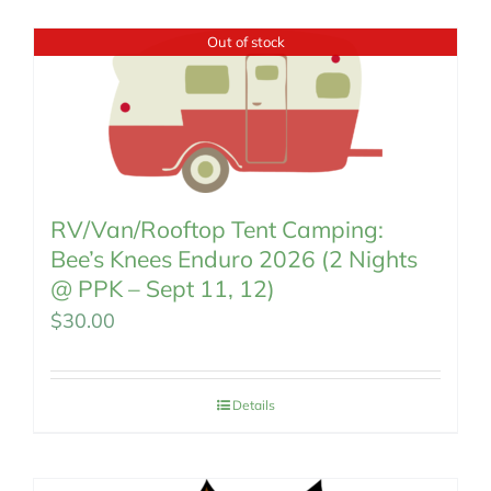
MEMBERSHIP
Out of stock
RV/Van/Rooftop Tent Camping:
Bee’s Knees Enduro 2026 (2 Nights
@ PPK – Sept 11, 12)
$
30.00
Details