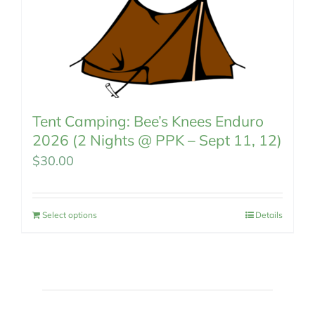
Tent Camping: Bee’s Knees Enduro
2026 (2 Nights @ PPK – Sept 11, 12)
$
30.00
Select options
Details