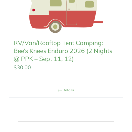
RV/Van/Rooftop Tent Camping:
Bee’s Knees Enduro 2026 (2 Nights
@ PPK – Sept 11, 12)
$
30.00
Details