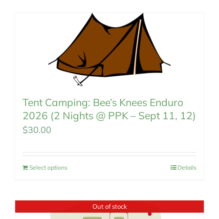
MEMBERSHIP
Tent Camping: Bee’s Knees Enduro
2026 (2 Nights @ PPK – Sept 11, 12)
$
30.00
Select options
Details
Out of stock