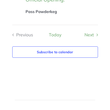
Pass Powderkeg
Events
Previous
Today
Next
Events
Subscribe to calendar