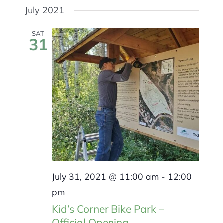
Search
MEMBERSHIP
Select
July 2021
and
Navigat
Views
date.
Navigation
SAT
31
July 31, 2021 @ 11:00 am
-
12:00
pm
Kid’s Corner Bike Park –
Official Opening.