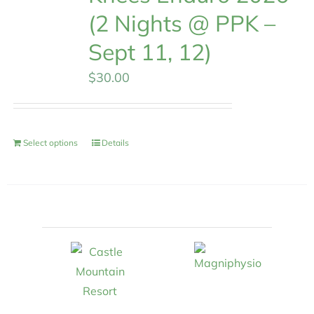
(2 Nights @ PPK –
Sept 11, 12)
$
30.00
Select options
Details