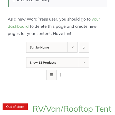
As a new WordPress user, you should go to
your
dashboard
to delete this page and create new
pages for your content. Have fun!
Sort by
Name
Show
12 Products
RV/Van/Rooftop Tent
Out of stock