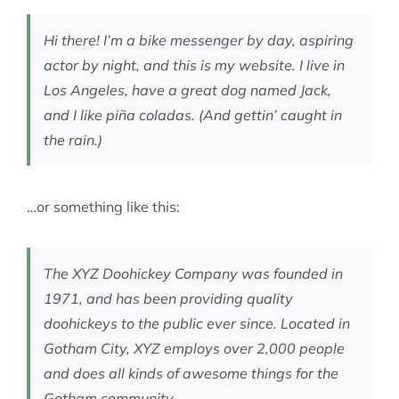
MEMBERSHIP
Hi there! I’m a bike messenger by day, aspiring
actor by night, and this is my website. I live in
Los Angeles, have a great dog named Jack,
and I like piña coladas. (And gettin’ caught in
the rain.)
…or something like this:
The XYZ Doohickey Company was founded in
1971, and has been providing quality
doohickeys to the public ever since. Located in
Gotham City, XYZ employs over 2,000 people
and does all kinds of awesome things for the
Gotham community.