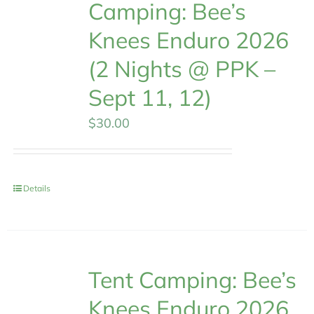
Camping: Bee’s
Knees Enduro 2026
(2 Nights @ PPK –
Sept 11, 12)
$
30.00
Details
Tent Camping: Bee’s
Knees Enduro 2026