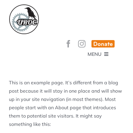
Skip
to
content
MENU
HOME
ABOUT
GET INVOLVED!
BEE’S KNEES ENDURO
This is an example page. It’s different from a blog
SPONSORS
YOUR MEMBERSHIP AT WORK
post because it will stay in one place and will show
JOBS
up in your site navigation (in most themes). Most
TRAILS
CONTACT
TRAIL INFO
people start with an About page that introduces
UPCOMING EVENTS
TRAIL PLANS AND REPORTS
them to potential site visitors. It might say
EVENTS
KID’S CORNER AND SKILLS PARK
TRAIL BUILDING NIGHTS
something like this:
GROUP RIDES