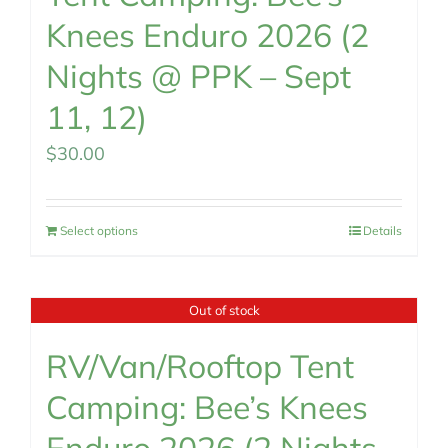
Knees Enduro 2026 (2
Nights @ PPK – Sept
11, 12)
$
30.00
Select options
Details
Out of stock
RV/Van/Rooftop Tent
Camping: Bee’s Knees