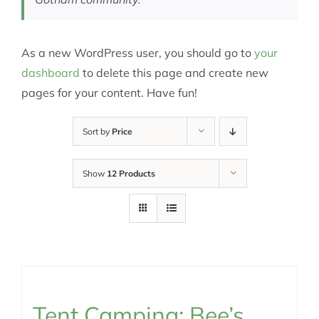
As a new WordPress user, you should go to
your
dashboard
to delete this page and create new
pages for your content. Have fun!
Sort by
Price
Show
12 Products
Tent Camping: Bee’s