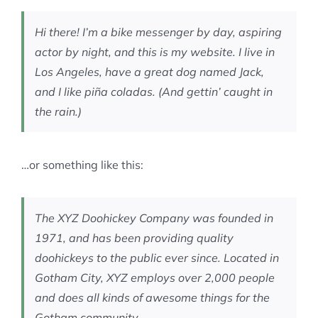
MEMBERSHIP
Hi there! I’m a bike messenger by day, aspiring
actor by night, and this is my website. I live in
Los Angeles, have a great dog named Jack,
and I like piña coladas. (And gettin’ caught in
the rain.)
…or something like this:
The XYZ Doohickey Company was founded in
1971, and has been providing quality
doohickeys to the public ever since. Located in
Gotham City, XYZ employs over 2,000 people
and does all kinds of awesome things for the
Gotham community.