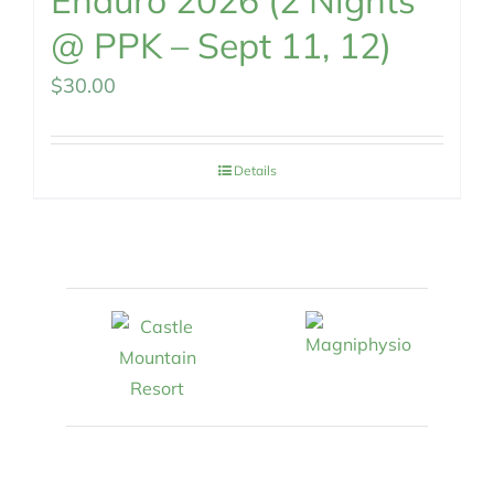
Enduro 2026 (2 Nights
@ PPK – Sept 11, 12)
$
30.00
Details