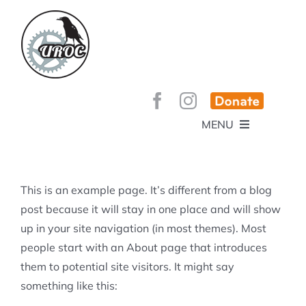
Skip
to
content
MENU
HOME
ABOUT
GET INVOLVED!
BEE’S KNEES ENDURO
This is an example page. It’s different from a blog
SPONSORS
YOUR MEMBERSHIP AT WORK
post because it will stay in one place and will show
JOBS
up in your site navigation (in most themes). Most
TRAILS
CONTACT
TRAIL INFO
people start with an About page that introduces
UPCOMING EVENTS
TRAIL PLANS AND REPORTS
them to potential site visitors. It might say
EVENTS
KID’S CORNER AND SKILLS PARK
TRAIL BUILDING NIGHTS
something like this:
GROUP RIDES