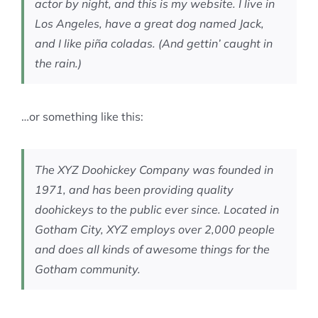
actor by night, and this is my website. I live in
Los Angeles, have a great dog named Jack,
and I like piña coladas. (And gettin’ caught in
the rain.)
…or something like this:
The XYZ Doohickey Company was founded in
1971, and has been providing quality
doohickeys to the public ever since. Located in
Gotham City, XYZ employs over 2,000 people
and does all kinds of awesome things for the
Gotham community.