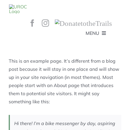
Skip
to
content
MENU
HOME
ABOUT
GET INVOLVED!
BEE’S KNEES ENDURO
This is an example page. It’s different from a blog
SPONSORS
YOUR MEMBERSHIP AT WORK
post because it will stay in one place and will show
JOBS
up in your site navigation (in most themes). Most
TRAILS
CONTACT
TRAIL INFO
people start with an About page that introduces
UPCOMING EVENTS
TRAIL PLANS AND REPORTS
them to potential site visitors. It might say
EVENTS
KID’S CORNER AND SKILLS PARK
TRAIL BUILDING NIGHTS
something like this:
GROUP RIDES
MEMBERSHIP
Hi there! I’m a bike messenger by day, aspiring