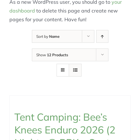
As a new WordPress user, you should go to
your
dashboard
to delete this page and create new
pages for your content. Have fun!
Sort by
Name
Show
12 Products
Tent Camping: Bee’s
Knees Enduro 2026 (2