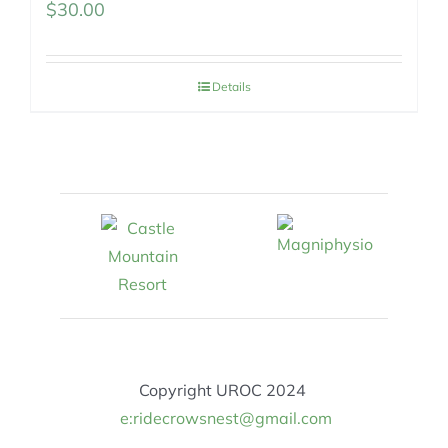
$
30.00
Details
Copyright UROC 2024
e:ridecrowsnest@gmail.com