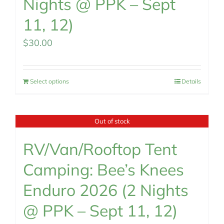
Nights @ PPK – Sept
11, 12)
$
30.00
Select options
Details
Out of stock
RV/Van/Rooftop Tent
Camping: Bee’s Knees
Enduro 2026 (2 Nights
@ PPK – Sept 11, 12)