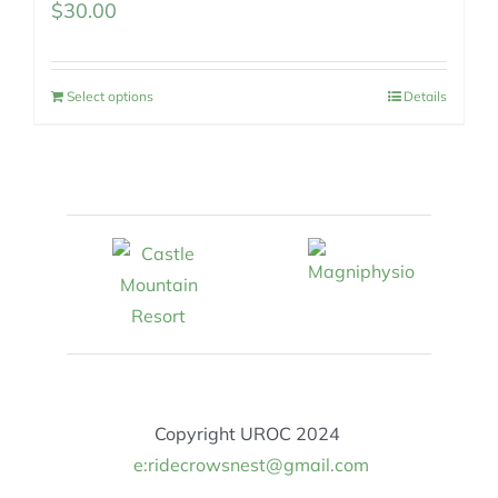
$
30.00
Select options
Details
Copyright UROC 2024
e:ridecrowsnest@gmail.com