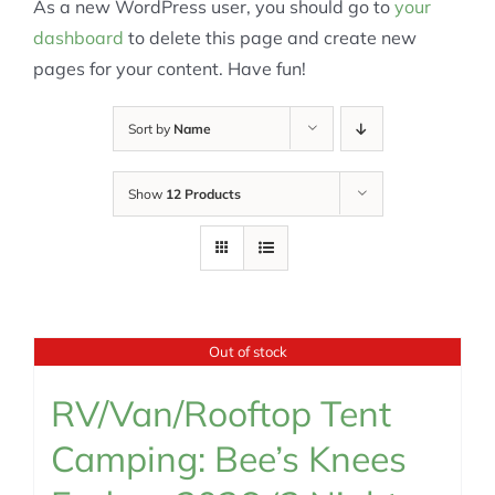
As a new WordPress user, you should go to
your
dashboard
to delete this page and create new
pages for your content. Have fun!
Sort by
Name
Show
12 Products
Out of stock
RV/Van/Rooftop Tent
Camping: Bee’s Knees