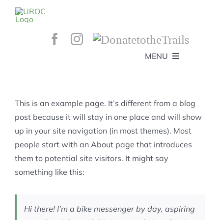
Skip
to
content
MENU
HOME
ABOUT
GET INVOLVED!
BEE’S KNEES ENDURO
This is an example page. It’s different from a blog
SPONSORS
YOUR MEMBERSHIP AT WORK
post because it will stay in one place and will show
JOBS
up in your site navigation (in most themes). Most
TRAILS
CONTACT
TRAIL INFO
people start with an About page that introduces
UPCOMING EVENTS
TRAIL PLANS AND REPORTS
them to potential site visitors. It might say
EVENTS
KID’S CORNER AND SKILLS PARK
TRAIL BUILDING NIGHTS
something like this:
GROUP RIDES
MEMBERSHIP
Hi there! I’m a bike messenger by day, aspiring