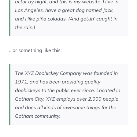
actor by night, and this is my website. I live in
Los Angeles, have a great dog named Jack,
and I like piña coladas. (And gettin’ caught in
the rain.)
…or something like this:
The XYZ Doohickey Company was founded in
1971, and has been providing quality
doohickeys to the public ever since. Located in
Gotham City, XYZ employs over 2,000 people
and does all kinds of awesome things for the
Gotham community.