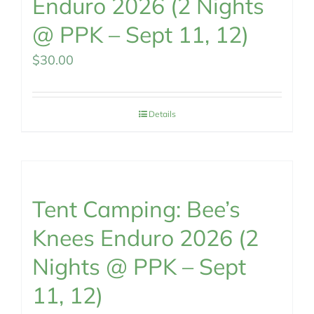
Enduro 2026 (2 Nights
@ PPK – Sept 11, 12)
$
30.00
Details
Tent Camping: Bee’s
Knees Enduro 2026 (2
Nights @ PPK – Sept
11, 12)