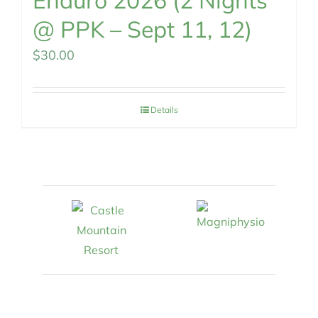
Enduro 2026 (2 Nights
@ PPK – Sept 11, 12)
$
30.00
Details