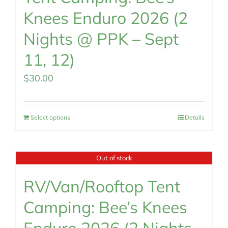
Knees Enduro 2026 (2
Nights @ PPK – Sept
11, 12)
$
30.00
Select options
Details
Out of stock
RV/Van/Rooftop Tent
Camping: Bee’s Knees