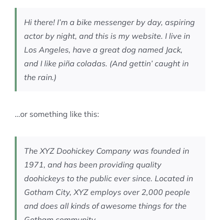
MEMBERSHIP
Hi there! I’m a bike messenger by day, aspiring
actor by night, and this is my website. I live in
Los Angeles, have a great dog named Jack,
and I like piña coladas. (And gettin’ caught in
the rain.)
…or something like this:
The XYZ Doohickey Company was founded in
1971, and has been providing quality
doohickeys to the public ever since. Located in
Gotham City, XYZ employs over 2,000 people
and does all kinds of awesome things for the
Gotham community.