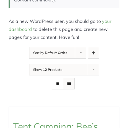
As a new WordPress user, you should go to
your
dashboard
to delete this page and create new
pages for your content. Have fun!
Sort by
Default Order
Show
12 Products
Tent Camping: Bee’s