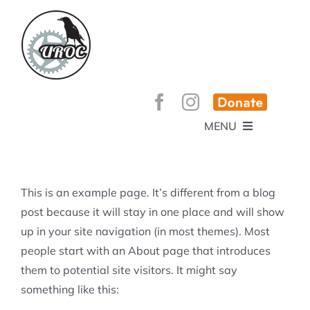
Skip
to
content
MENU
HOME
ABOUT
GET INVOLVED!
BEE’S KNEES ENDURO
This is an example page. It’s different from a blog
SPONSORS
YOUR MEMBERSHIP AT WORK
post because it will stay in one place and will show
JOBS
up in your site navigation (in most themes). Most
TRAILS
CONTACT
TRAIL INFO
people start with an About page that introduces
UPCOMING EVENTS
TRAIL PLANS AND REPORTS
them to potential site visitors. It might say
EVENTS
KID’S CORNER AND SKILLS PARK
TRAIL BUILDING NIGHTS
something like this:
GROUP RIDES