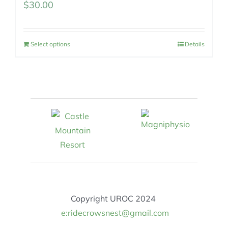
$
30.00
Select options
Details
Copyright UROC 2024
e:ridecrowsnest@gmail.com