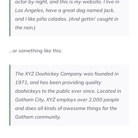
actor by night, and this is my website. I live in
Los Angeles, have a great dog named Jack,
and I like piña coladas. (And gettin’ caught in
the rain.)
…or something like this:
The XYZ Doohickey Company was founded in
1971, and has been providing quality
doohickeys to the public ever since. Located in
Gotham City, XYZ employs over 2,000 people
and does all kinds of awesome things for the
Gotham community.