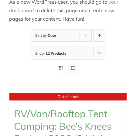
As a new WordPress user, you should go to
your
dashboard
to delete this page and create new
pages for your content. Have fun!
Sort by
Date
Show
12 Products
Out of stock
RV/Van/Rooftop Tent
Camping: Bee’s Knees