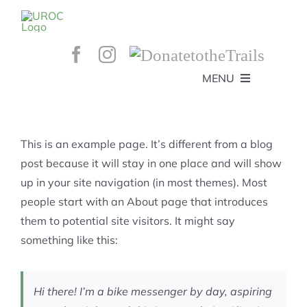
Skip
to
content
MENU
HOME
ABOUT
GET INVOLVED!
BEE’S KNEES ENDURO
This is an example page. It’s different from a blog
SPONSORS
YOUR MEMBERSHIP AT WORK
post because it will stay in one place and will show
JOBS
up in your site navigation (in most themes). Most
TRAILS
CONTACT
TRAIL INFO
people start with an About page that introduces
UPCOMING EVENTS
TRAIL PLANS AND REPORTS
them to potential site visitors. It might say
EVENTS
KID’S CORNER AND SKILLS PARK
TRAIL BUILDING NIGHTS
something like this:
GROUP RIDES
MEMBERSHIP
Hi there! I’m a bike messenger by day, aspiring