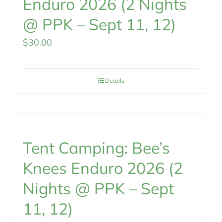
Enduro 2026 (2 Nights
@ PPK – Sept 11, 12)
$
30.00
Details
Tent Camping: Bee’s
Knees Enduro 2026 (2
Nights @ PPK – Sept
11, 12)