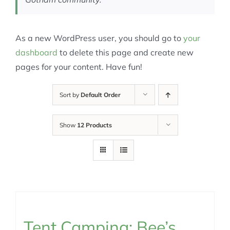
As a new WordPress user, you should go to
your
dashboard
to delete this page and create new
pages for your content. Have fun!
Sort by
Default Order
Show
12 Products
Tent Camping: Bee’s