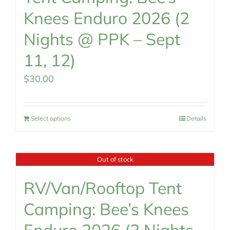
Knees Enduro 2026 (2
Nights @ PPK – Sept
11, 12)
$
30.00
Select options
Details
Out of stock
RV/Van/Rooftop Tent
Camping: Bee’s Knees