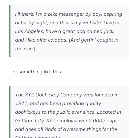
MEMBERSHIP
Hi there! I’m a bike messenger by day, aspiring
actor by night, and this is my website. I live in
Los Angeles, have a great dog named Jack,
and I like piña coladas. (And gettin’ caught in
the rain.)
…or something like this:
The XYZ Doohickey Company was founded in
1971, and has been providing quality
doohickeys to the public ever since. Located in
Gotham City, XYZ employs over 2,000 people
and does all kinds of awesome things for the
Gotham community.