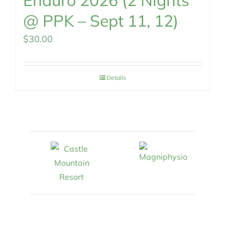
Enduro 2026 (2 Nights
@ PPK – Sept 11, 12)
$
30.00
Details