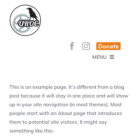
Skip
to
content
MENU
HOME
ABOUT
GET INVOLVED!
BEE’S KNEES ENDURO
This is an example page. It’s different from a blog
SPONSORS
YOUR MEMBERSHIP AT WORK
post because it will stay in one place and will show
JOBS
up in your site navigation (in most themes). Most
TRAILS
CONTACT
TRAIL INFO
people start with an About page that introduces
UPCOMING EVENTS
TRAIL PLANS AND REPORTS
them to potential site visitors. It might say
EVENTS
KID’S CORNER AND SKILLS PARK
TRAIL BUILDING NIGHTS
something like this:
GROUP RIDES