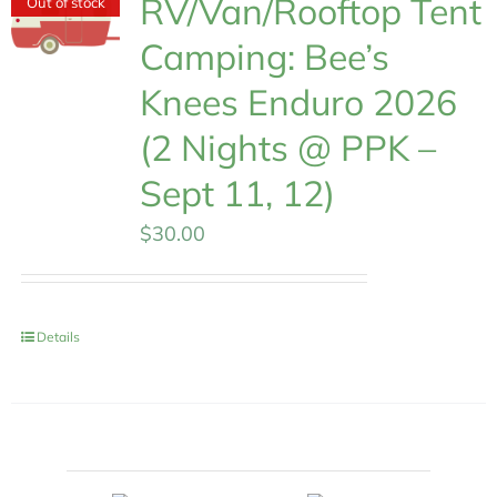
RV/Van/Rooftop Tent
Out of stock
Camping: Bee’s
Knees Enduro 2026
(2 Nights @ PPK –
Sept 11, 12)
$
30.00
Details