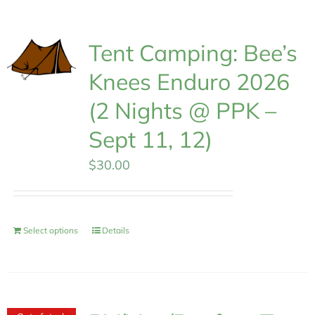
MEMBERSHIP
Tent Camping: Bee’s
Knees Enduro 2026
(2 Nights @ PPK –
Sept 11, 12)
$
30.00
Select options
Details