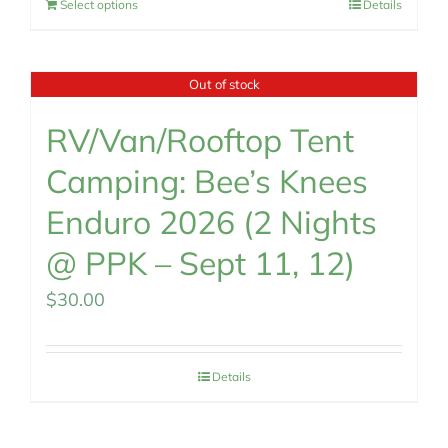
Select options
Details
Out of stock
RV/Van/Rooftop Tent
Camping: Bee’s Knees
Enduro 2026 (2 Nights
@ PPK – Sept 11, 12)
$
30.00
Details