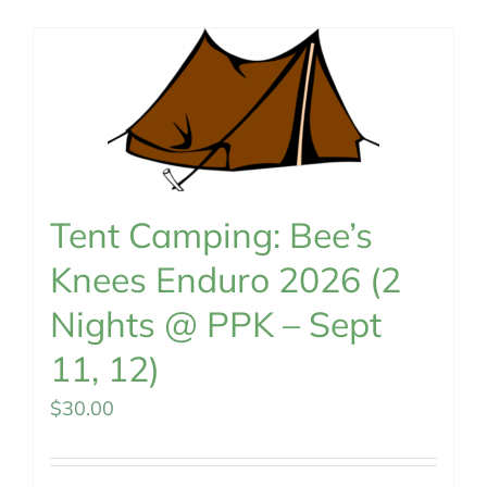
MEMBERSHIP
Tent Camping: Bee’s
Knees Enduro 2026 (2
Nights @ PPK – Sept
11, 12)
$
30.00