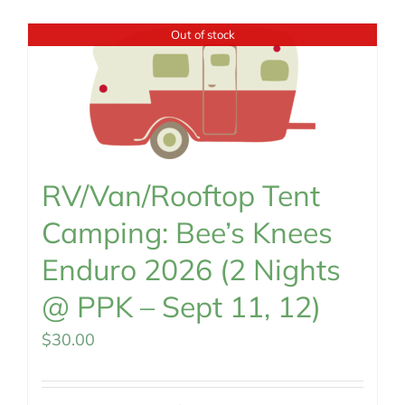
MEMBERSHIP
Out of stock
RV/Van/Rooftop Tent
Camping: Bee’s Knees
Enduro 2026 (2 Nights
@ PPK – Sept 11, 12)
$
30.00