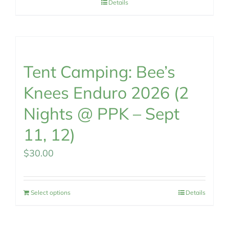
Details
Tent Camping: Bee’s
Knees Enduro 2026 (2
Nights @ PPK – Sept
11, 12)
$
30.00
Select options
Details